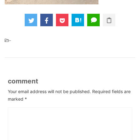
-
comment
Your email address will not be published.
Required fields are
marked
*