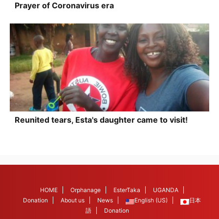
Prayer of Coronavirus era
Reunited tears, Esta's daughter came to visit!
HOME
Orphanage
EsterTaka
UGANDA
Donation
About us
News
English (US)
日本
語
Donation