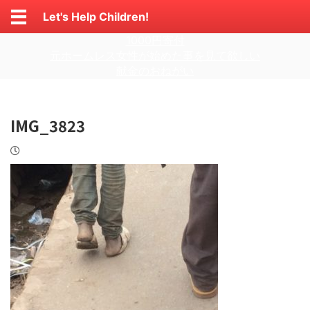
Let's Help Children!
1000円寄付
元ホームレス女性が始めた事を見て欲しい
献金のおねがい
IMG_3823