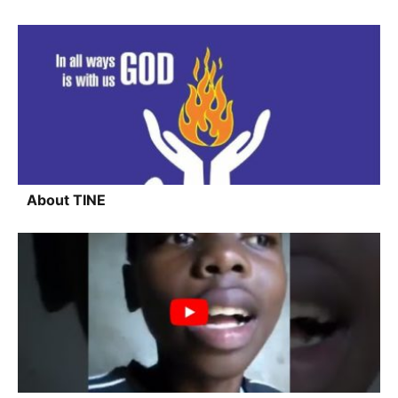
About TINE