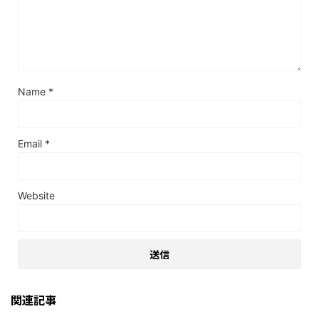
Name
*
Email
*
Website
関連記事