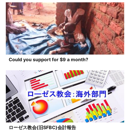
Could you support for $9 a month?
ローゼス教会(旧SFBC)会計報告