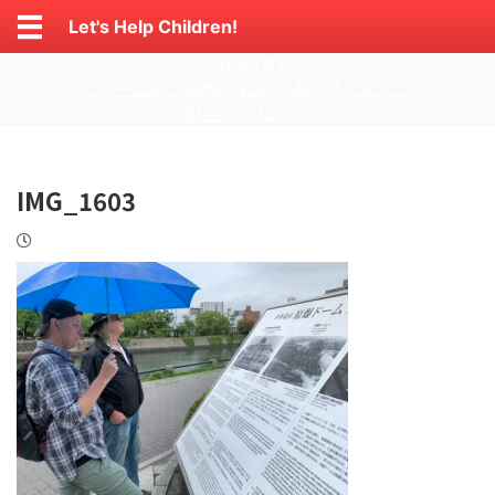
Let's Help Children!
1000円寄付
元ホームレス女性が始めた事を見て欲しい
献金のおねがい
IMG_1603