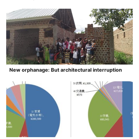
New orphanage: But architectural interruption