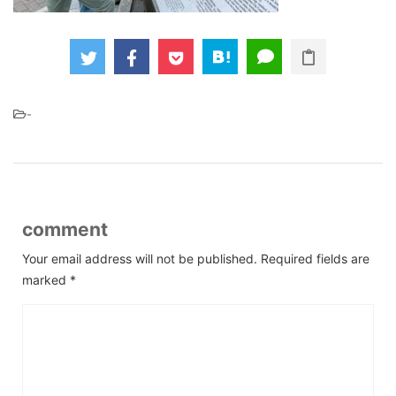
-
comment
Your email address will not be published.
Required fields are
marked
*