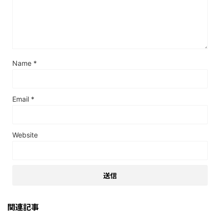
Name
*
Email
*
Website
関連記事