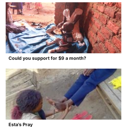
Could you support for $9 a month?
Esta's Pray