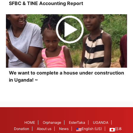
SFBC & TINE Accounting Report
We want to complete a house under construction
in Uganda! ~
HOME
Orphanage
EsterTaka
UGANDA
Donation
About us
News
English (US)
日本