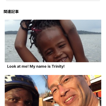
関連記事
Look at me! My name is Trinity!