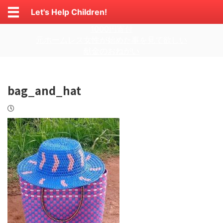
Let's Help Children!
1000円寄付
元ホームレス女性が始めた事を見て欲しい
献金のおねがい
bag_and_hat