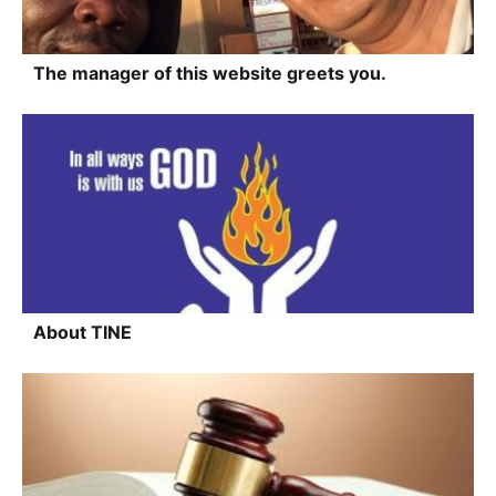
The manager of this website greets you.
About TINE