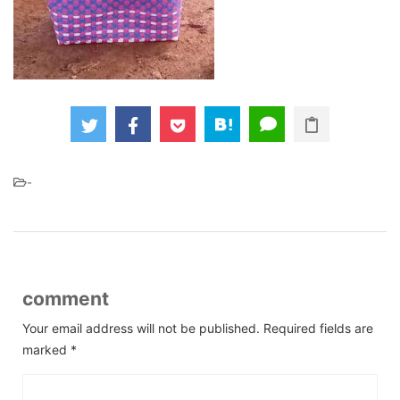
-
comment
Your email address will not be published.
Required fields are
marked
*