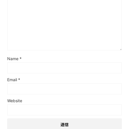
Name
*
Email
*
Website