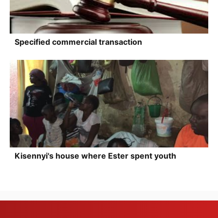
Specified commercial transaction
Kisennyi's house where Ester spent youth