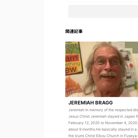
関連記事
JEREMIAH BRAGG
Jeremiah In memory of the respected dis
Jesus Christ Jeremiah stayed in Japan 
February 12, 2020 to November 4, 2020.
about 9 months.He basically stayed in a
the Izumi Christ Eikou Church in Fuseya