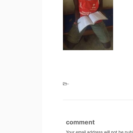
-
comment
Your email address will not be pub