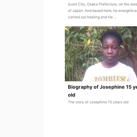
Izumi City, Osaka Prefecture, on the wes
of Japan. And based here, he energetica
carried out healing and He ...
Biography of Josephine 15 y
old
The story of Josephine 15 years old