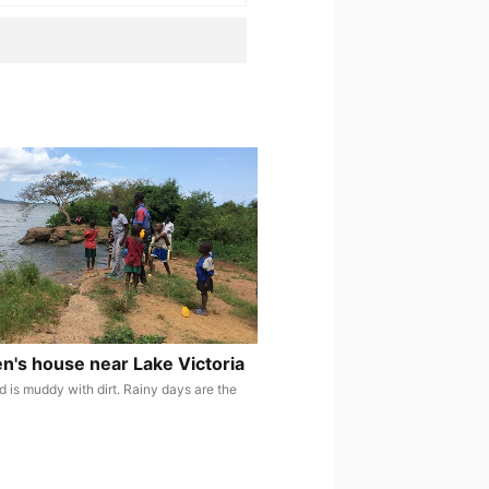
en's house near Lake Victoria
d is muddy with dirt. Rainy days are the