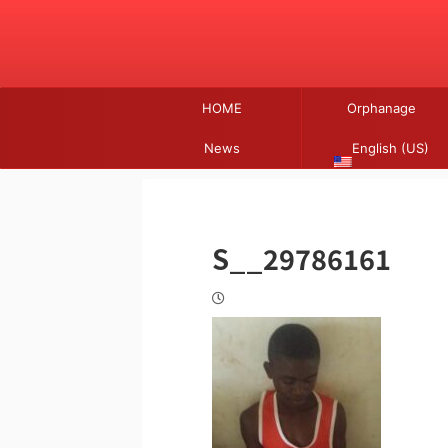
HOME
Orphanage
News
English (US)
S__29786161