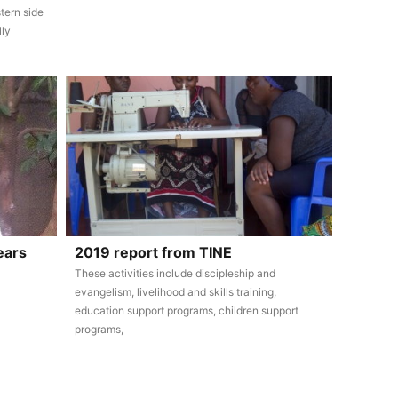
tern side
lly
ears
2019 report from TINE
These activities include discipleship and
evangelism, livelihood and skills training,
education support programs, children support
programs,