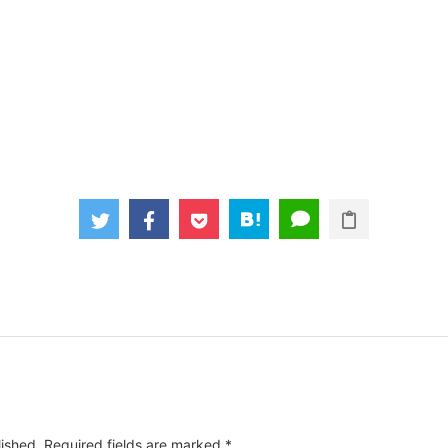
lished.
Required fields are marked
*