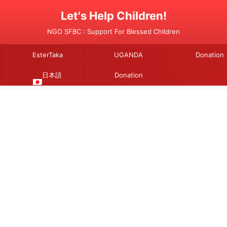
Let's Help Children!
NGO SFBC : Support For Blessed Children
EsterTaka
UGANDA
Donation
日本語
Donation