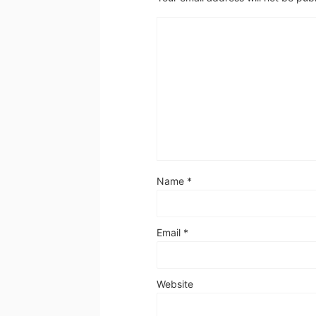
Name
*
Email
*
Website