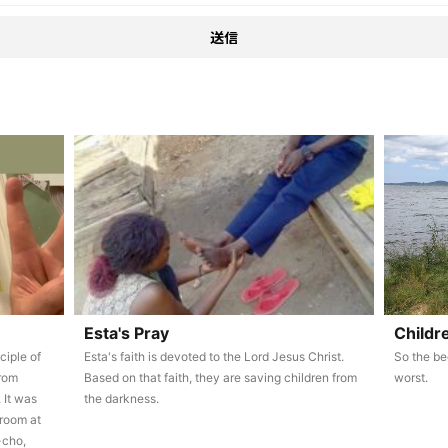
Esta's Pray
Childr
ciple of
Esta's faith is devoted to the Lord Jesus Christ.
So the be
from
Based on that faith, they are saving children from
worst.
 It was
the darkness.
 room at
-cho,