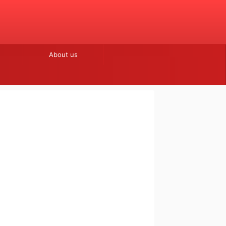
About us