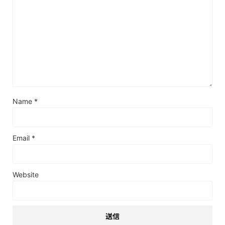
Name
*
Email
*
Website