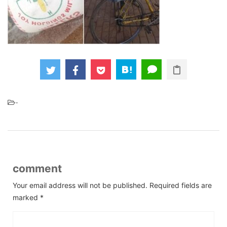
-
comment
Your email address will not be published.
Required fields are
marked
*