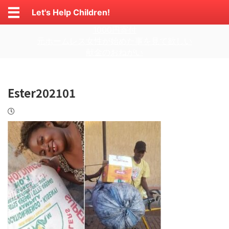
Let's Help Children!
1000円寄付
元ホームレス女性が始めた事を見て欲しい
献金のおねがい
Ester202101