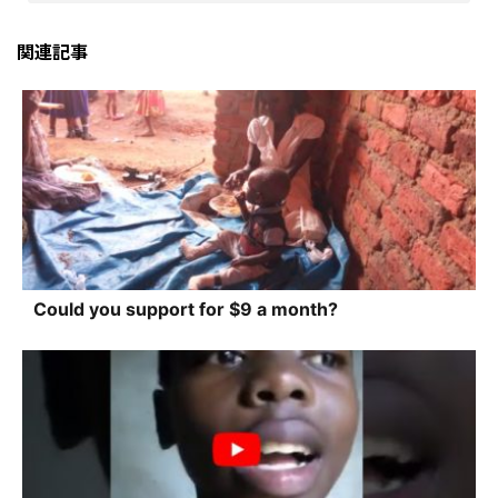
関連記事
Could you support for $9 a month?