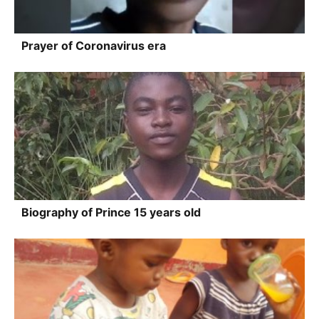
Prayer of Coronavirus era
Biography of Prince 15 years old