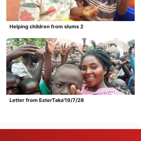
Helping children from slums 2
Letter from EsterTaka'19/7/28