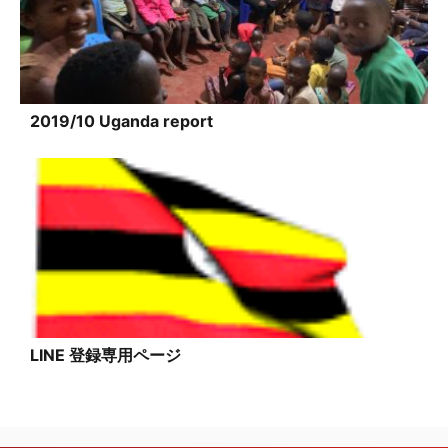
2019/10 Uganda report
LINE 登録専用ページ