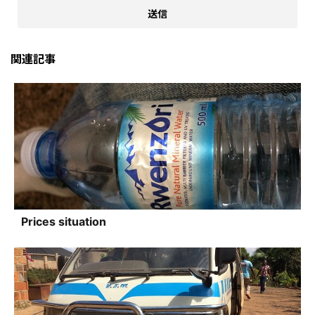
関連記事
Prices situation