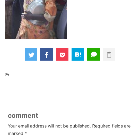
-
comment
Your email address will not be published.
Required fields are
marked
*