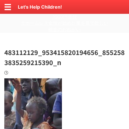
Let's Help Children!
1000円寄付
元ホームレス女性が始めた事を見て欲しい
献金のおねがい
483112129_953415820194656_855258
3835259215390_n