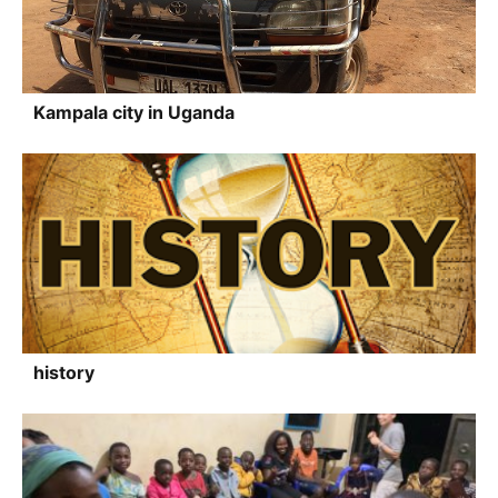
Kampala city in Uganda
history