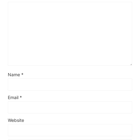
Name
*
Email
*
Website