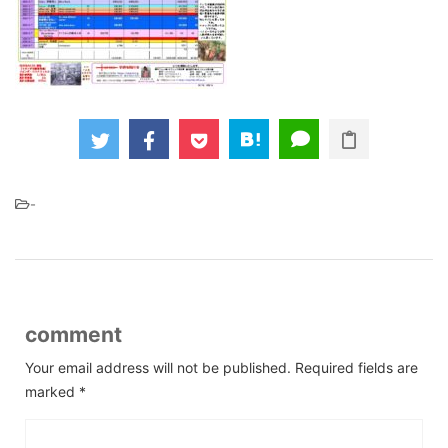
-
comment
Your email address will not be published.
Required fields are
marked
*