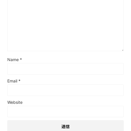
Name
*
Email
*
Website