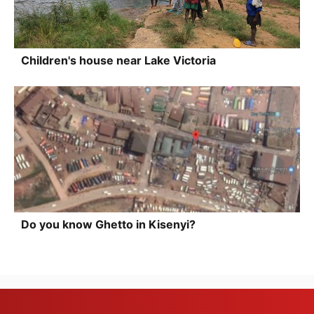
Children's house near Lake Victoria
Do you know Ghetto in Kisenyi?