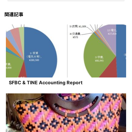
関連記事
SFBC & TINE Accounting Report