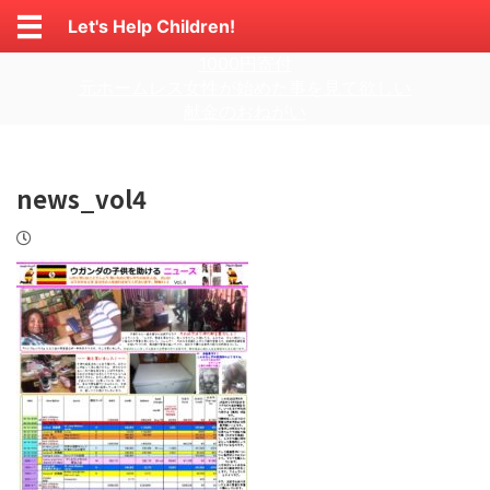
Let's Help Children!
1000円寄付
元ホームレス女性が始めた事を見て欲しい
献金のおねがい
news_vol4