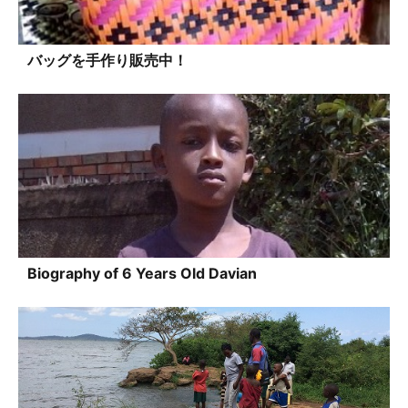
バッグを手作り販売中！
Biography of 6 Years Old Davian