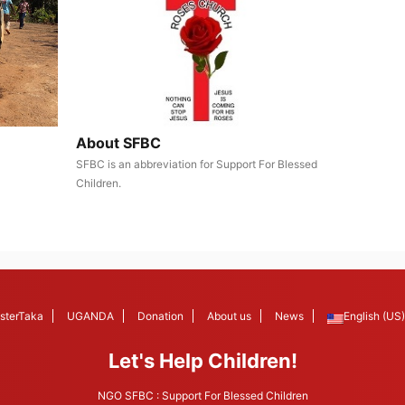
About SFBC
SFBC is an abbreviation for Support For Blessed
Children.
sterTaka
UGANDA
Donation
About us
News
English (US)
Let's Help Children!
NGO SFBC : Support For Blessed Children