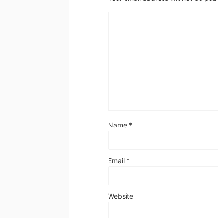
Name
*
Email
*
Website