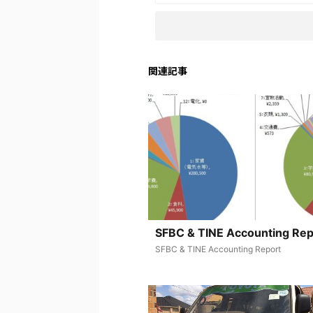
関連記事
SFBC & TINE Accounting Rep
SFBC & TINE Accounting Report