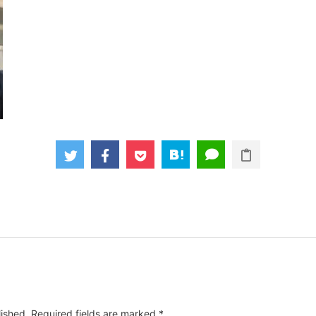
lished.
Required fields are marked
*