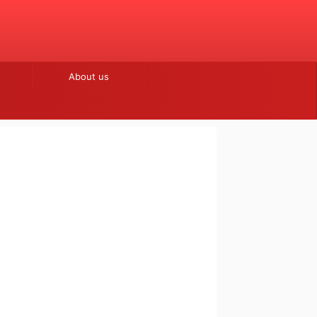
About us