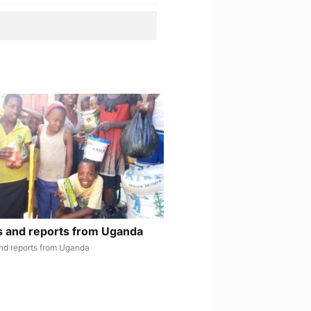
 and reports from Uganda
nd reports from Uganda