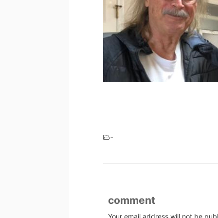
-
comment
Your email address will not be pub