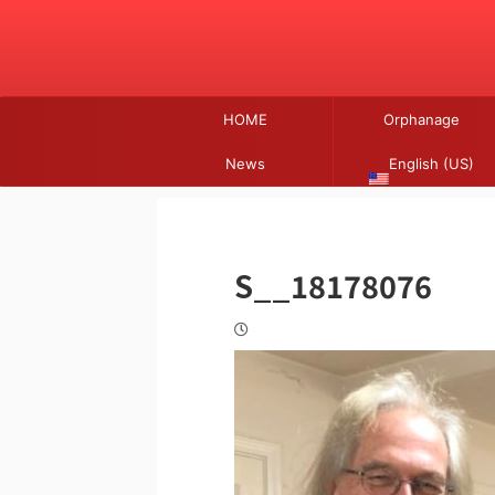
HOME
Orphanage
News
English (US)
S__18178076