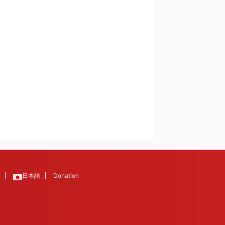
日本語
Donation