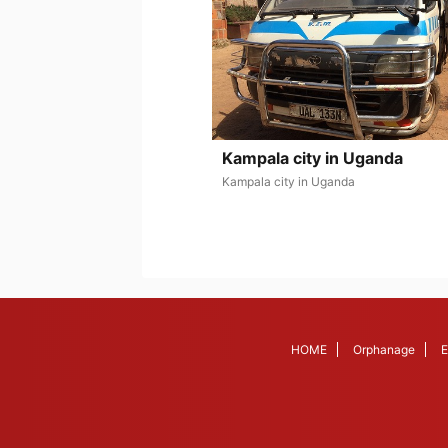
Kampala city in Uganda
Kampala city in Uganda
HOME
Orphanage
E