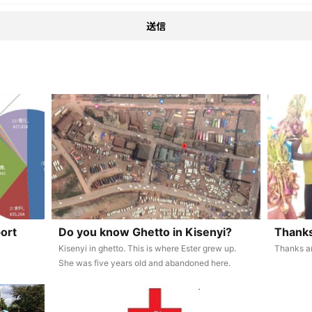
ort
Do you know Ghetto in Kisenyi?
Thanks
Kisenyi in ghetto. This is where Ester grew up.
Thanks a
She was five years old and abandoned here.