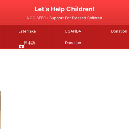
Let's Help Children!
NGO SFBC : Support For Blessed Children
EsterTaka
UGANDA
Donation
日本語
Donation