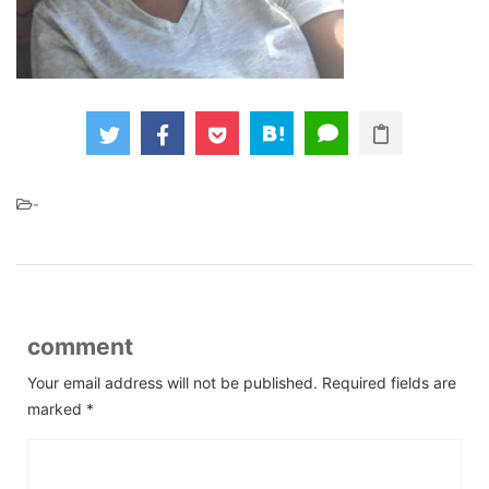
-
comment
Your email address will not be published.
Required fields are
marked
*