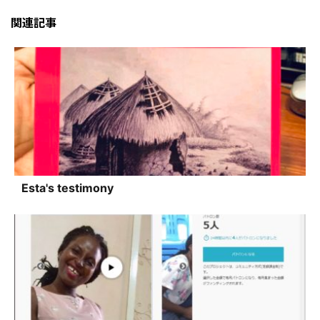
関連記事
Esta's testimony