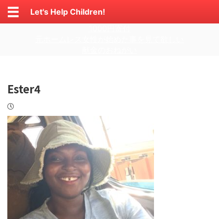
Let's Help Children!
1000円寄付
元ホームレス女性が始めた事を見て欲しい
献金のおねがい
Ester4