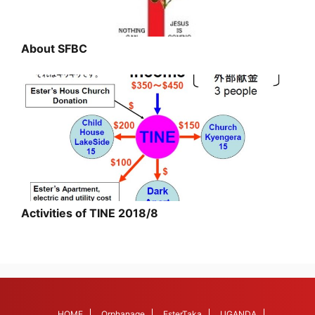
About SFBC
Activities of TINE 2018/8
HOME
Orphanage
EsterTaka
UGANDA