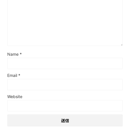
Name
*
Email
*
Website