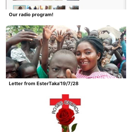
Our radio program!
Letter from EsterTaka'19/7/28